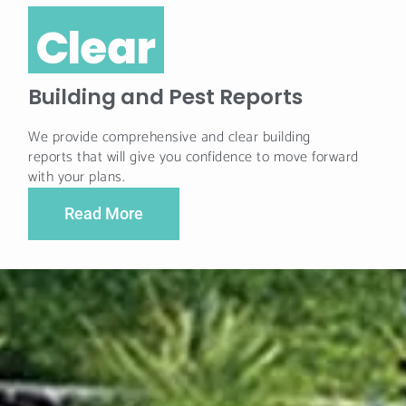
Building and Pest Reports
We provide comprehensive and clear building
reports that will give you confidence to move forward
with your plans.
Read More