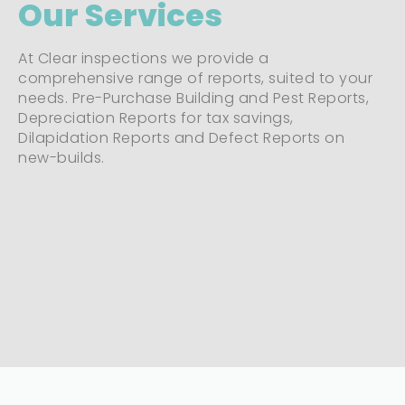
Our Services
At Clear inspections we provide a
comprehensive range of reports, suited to your
needs. Pre-Purchase Building and Pest Reports,
Depreciation Reports for tax savings,
Dilapidation Reports and Defect Reports on
new-builds.