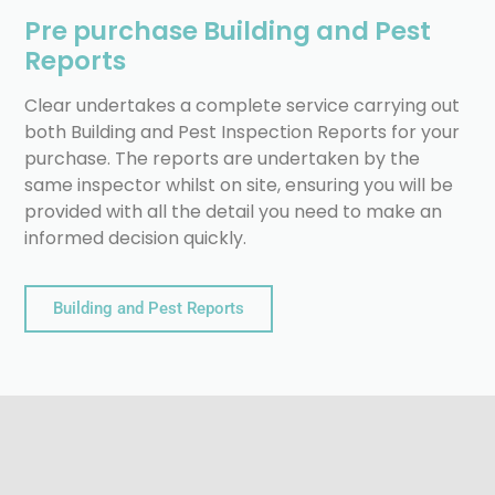
Pre purchase Building and Pest
Reports
Clear undertakes a complete service carrying out
both Building and Pest Inspection Reports for your
purchase. The reports are undertaken by the
same inspector whilst on site, ensuring you will be
provided with all the detail you need to make an
informed decision quickly.
Building and Pest Reports